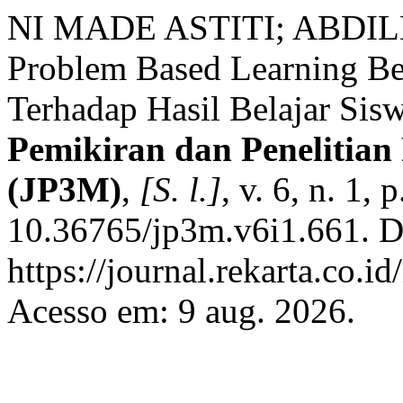
NI MADE ASTITI; ABDI
Problem Based Learning Be
Terhadap Hasil Belajar Sis
Pemikiran dan Penelitia
(JP3M)
,
[S. l.]
, v. 6, n. 1,
10.36765/jp3m.v6i1.661. D
https://journal.rekarta.co.i
Acesso em: 9 aug. 2026.