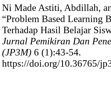
Ni Made Astiti, Abdillah, a
“Problem Based Learning B
Terhadap Hasil Belajar Sis
Jurnal Pemikiran Dan Pene
(JP3M)
6 (1):43-54.
https://doi.org/10.36765/j