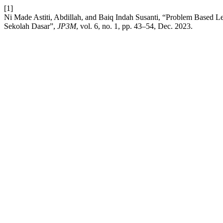
[1]
Ni Made Astiti, Abdillah, and Baiq Indah Susanti, “Problem Based 
Sekolah Dasar”,
JP3M
, vol. 6, no. 1, pp. 43–54, Dec. 2023.