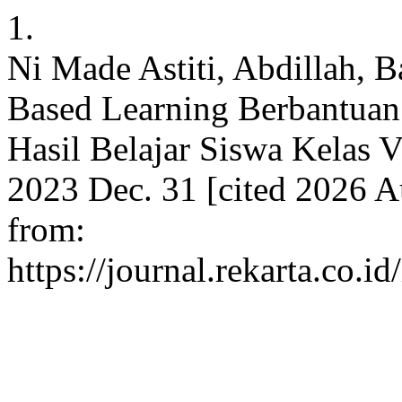
1.
Ni Made Astiti, Abdillah, B
Based Learning Berbantuan
Hasil Belajar Siswa Kelas V
2023 Dec. 31 [cited 2026 Au
from:
https://journal.rekarta.co.i