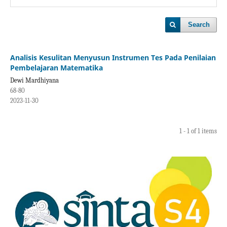
Search
Analisis Kesulitan Menyusun Instrumen Tes Pada Penilaian
Pembelajaran Matematika
Dewi Mardhiyana
68-80
2023-11-30
1 - 1 of 1 items