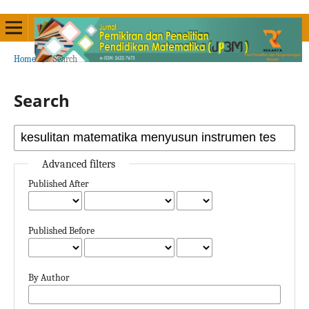
Home
/
Search
Search
Advanced filters
Published After
Published Before
By Author