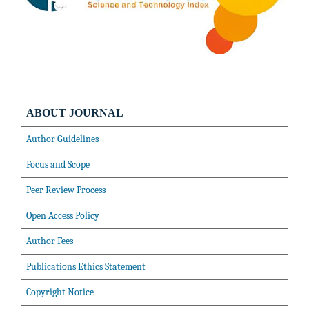
ABOUT JOURNAL
Author Guidelines
Focus and Scope
Peer Review Process
Open Access Policy
Author Fees
Publications Ethics Statement
Copyright Notice