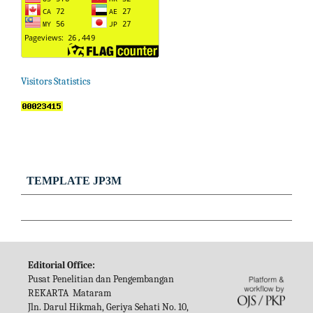
Visitors Statistics
TEMPLATE JP3M
Editorial Office:
Pusat Penelitian dan Pengembangan
REKARTA Mataram
Jln. Darul Hikmah, Geriya Sehati No. 10,