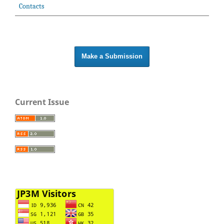
Contacts
Make a Submission
Current Issue