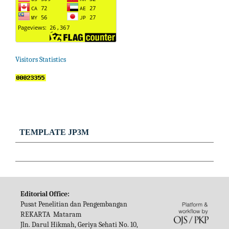
Visitors Statistics
TEMPLATE JP3M
Editorial Office:
Pusat Penelitian dan Pengembangan
REKARTA Mataram
Jln. Darul Hikmah, Geriya Sehati No. 10,