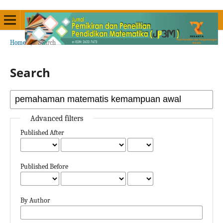
Home
/
Search
Search
Advanced filters
Published After
Published Before
By Author