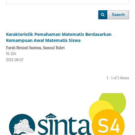
Search
Karakteristik Pemahaman Matematis Berdasarkan
Kemampuan Awal Matematis Siswa
Farah Heniati Santosa, Samsul Bahri
91-104
2021-08-07
1 - 1 of 1 items