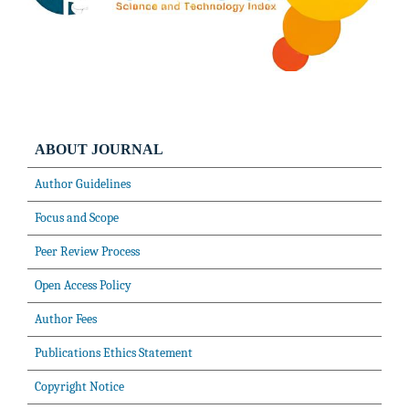
ABOUT JOURNAL
Author Guidelines
Focus and Scope
Peer Review Process
Open Access Policy
Author Fees
Publications Ethics Statement
Copyright Notice