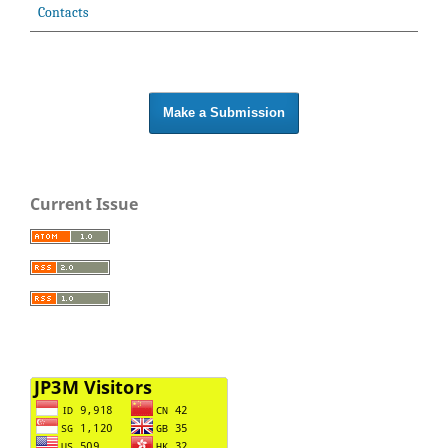
Contacts
Make a Submission
Current Issue