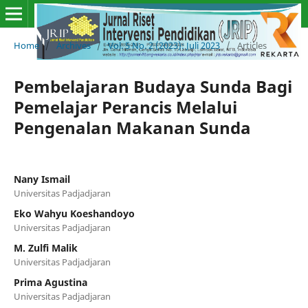
Home
/
Archives
/
Vol. 5 No. 2 (2023): Juli 2023
/
Articles
Pembelajaran Budaya Sunda Bagi
Pemelajar Perancis Melalui
Pengenalan Makanan Sunda
Nany Ismail
Universitas Padjadjaran
Eko Wahyu Koeshandoyo
Universitas Padjadjaran
M. Zulfi Malik
Universitas Padjadjaran
Prima Agustina
Universitas Padjadjaran