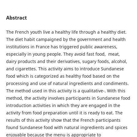
Abstract
The French youth live a healthy life through a healthy diet.
The diet habit campaigned by the government and health
institutions in France has triggered public awareness,
especially in young people. They avoid fast food, meat,
dairy products and their derivatives, sugary foods, alcohol,
and cigarettes. This activity aims to introduce Sundanese
food which is categorized as healthy food based on the
processing and use of natural ingredients and condiments.
The method used in this activity is a qualitative-. With this
method, the activity involves participants in Sundanese food
introduction activities in which they are engaged in the
activity from food preparation until it is ready to eat. The
results of this activity show that the French participants
found Sundanese food with natural ingredients and spices
enjoyable because the menu is appropriate to