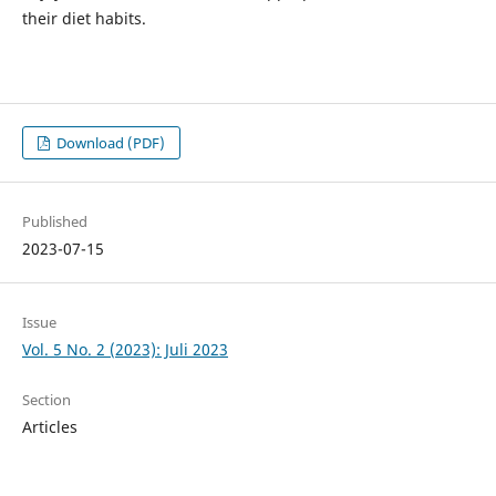
their diet habits.
Download (PDF)
Published
2023-07-15
Issue
Vol. 5 No. 2 (2023): Juli 2023
Section
Articles