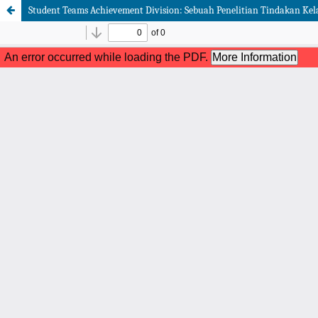
Student Teams Achievement Division: Sebuah Penelitian Tindakan Kel