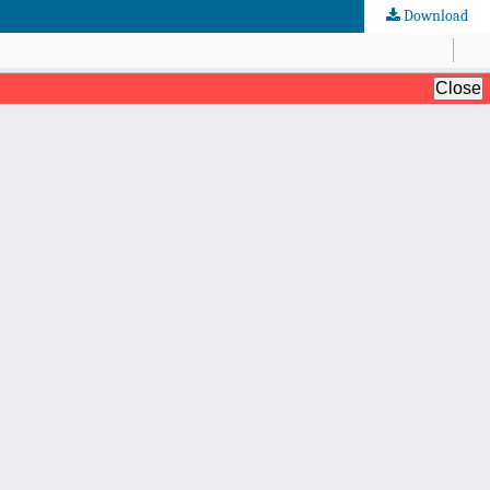
Download