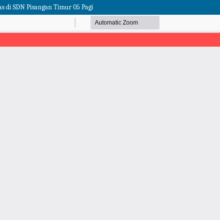
as di SDN Pisangan Timur 05 Pagi