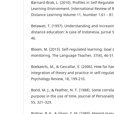
Barnard-Brak, L. (2010). Profiles in Self-Regulat
Learning Environment. International Review of
Distance Learning Volume 11, Number 1.61 – 81
Belawati, T. (1997). Understanding and increasi
distance education: A case of Indonesia. Jurnal S
46.
Bloom, M. (2013). Self-regulated learning: Goal s
monitoring. The Language Teacher, 37(4), 46-51
Boekaerts, M., & Cascallar, E. (2006). How far 
integration of theory and practice in self-regula
Psychology Review, 18, 199-210.
Bond, M. J., & Feather, N. T. (1988). Some correl
purpose in the use of time. Journal of Personalit
55, 321–329.
Britton, B. K., & Glynn, S. M. (1989). Mental man