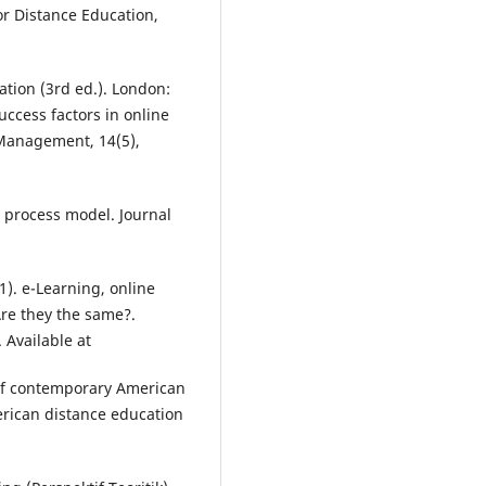
or Distance Education,
ation (3rd ed.). London:
success factors in online
 Management, 14(5),
 process model. Journal
1). e-Learning, online
Are they the same?.
 Available at
of contemporary American
rican distance education