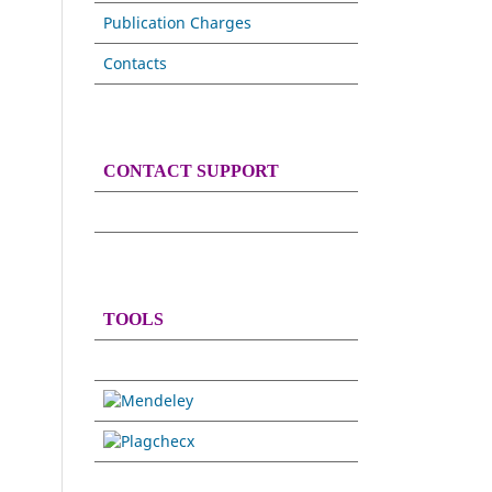
Publication Charges
Contacts
CONTACT SUPPORT
TOOLS