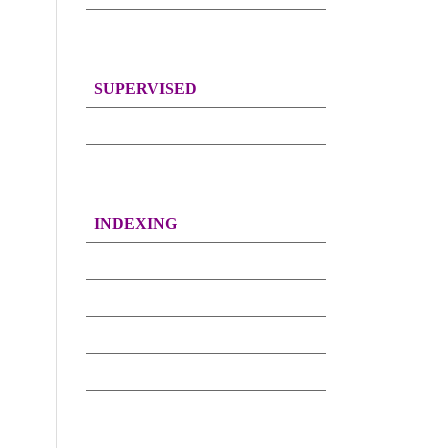
SUPERVISED
INDEXING