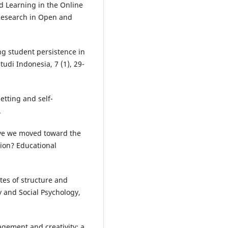
ed Learning in the Online
 Research in Open and
.
ng student persistence in
tudi Indonesia, 7 (1), 29-
etting and self-
.
have we moved toward the
tion? Educational
ates of structure and
y and Social Psychology,
agement and creativity: a