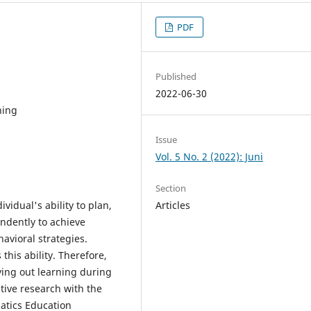
PDF
Published
2022-06-30
ning
Issue
Vol. 5 No. 2 (2022): Juni
Section
ividual's ability to plan,
Articles
endently to achieve
avioral strategies.
this ability. Therefore,
rying out learning during
tive research with the
atics Education