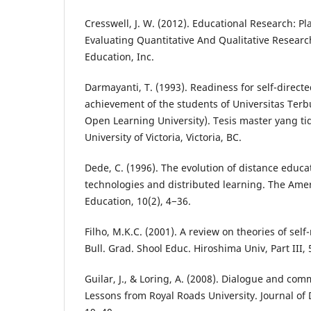
Cresswell, J. W. (2012). Educational Research: P
Evaluating Quantitative And Qualitative Researc
Education, Inc.
Darmayanti, T. (1993). Readiness for self-direct
achievement of the students of Universitas Ter
Open Learning University). Tesis master yang ti
University of Victoria, Victoria, BC.
Dede, C. (1996). The evolution of distance educ
technologies and distributed learning. The Amer
Education, 10(2), 4−36.
Filho, M.K.C. (2001). A review on theories of self
Bull. Grad. Shool Educ. Hiroshima Univ, Part III, 
Guilar, J., & Loring, A. (2008). Dialogue and com
Lessons from Royal Roads University. Journal of 