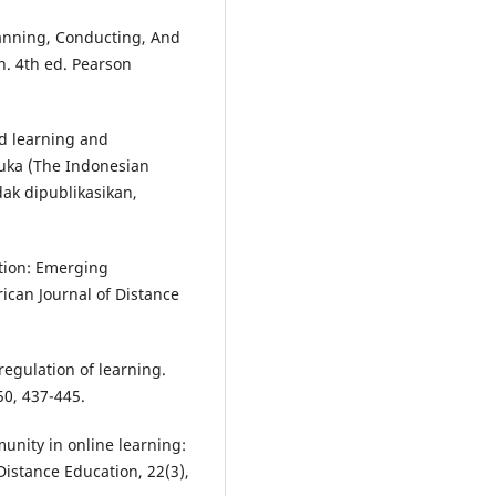
lanning, Conducting, And
h. 4th ed. Pearson
ed learning and
buka (The Indonesian
dak dipublikasikan,
ation: Emerging
ican Journal of Distance
-regulation of learning.
50, 437-445.
munity in online learning:
Distance Education, 22(3),