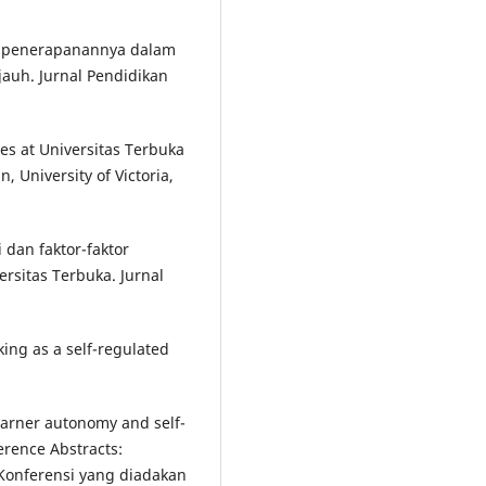
an penerapanannya dalam
jauh. Jurnal Pendidikan
tes at Universitas Terbuka
, University of Victoria,
dan faktor-faktor
rsitas Terbuka. Jurnal
eking as a self-regulated
earner autonomy and self-
erence Abstracts:
. Konferensi yang diadakan