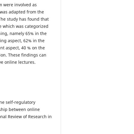
m were involved as
 was adapted from the
The study has found that
e which was categorized
ing, namely 65% ​​in the
ing aspect, 62% in the
nt aspect, 40 % on the
ion. These findings can
e online lectures.
ine self-regulatory
nship between online
nal Review of Research in