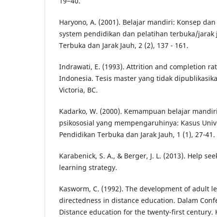
19−40.
Haryono, A. (2001). Belajar mandiri: Konsep d
system pendidikan dan pelatihan terbuka/jarak 
Terbuka dan Jarak Jauh, 2 (2), 137 - 161.
Indrawati, E. (1993). Attrition and completion ra
Indonesia. Tesis master yang tidak dipublikasikan
Victoria, BC.
Kadarko, W. (2000). Kemampuan belajar mandiri 
psikososial yang mempengaruhinya: Kasus Unive
Pendidikan Terbuka dan Jarak Jauh, 1 (1), 27-41.
Karabenick, S. A., & Berger, J. L. (2013). Help se
learning strategy.
Kasworm, C. (1992). The development of adult l
directedness in distance education. Dalam Conf
Distance education for the twenty-first century