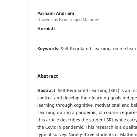
Parhaini Andriani
Universitas Islam Negeri Mataram
Hurniati
Keywords:
Self-Regulated Learning, online lear
Abstract
Abstract
: Self-Regulated Learning (SRL) is an ind
control, and develop their learning goals indep
learning through cognitive, motivational and beh
Learning during a pandemic, of course, requires 
this article describes the student SRL while car
the Covid19 pandemic. This research is a qualita
type of survey. Ninety-three students of Mathem