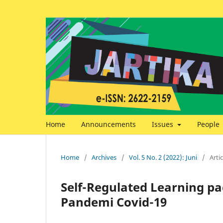
Home
Announcements
Issues
People
Home
/
Archives
/
Vol. 5 No. 2 (2022): Juni
/
Artic
Self-Regulated Learning p
Pandemi Covid-19