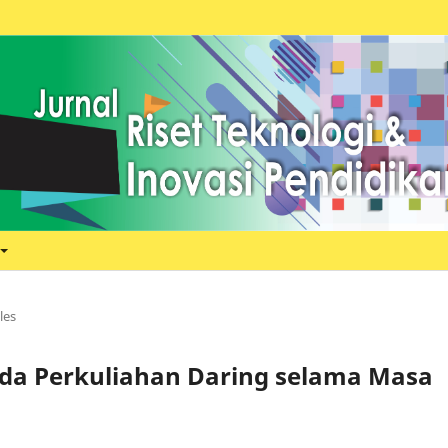
les
ada Perkuliahan Daring selama Masa