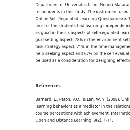
Department of Universitas Islam Negeri Matara
respondents in this study. The instrument used
Online Self-Regulated Learning Questionnaire. 
most of the students had learning independenc
as good in the six aspects of self-regulated learn
goal setting aspect, 78% in the environment sett
task strategy aspect, 71% in the time manageme
help seeking aspect and 67% on the self evaluat
be used as a consideration for designing effectiv
References
Barnard, L., Paton, V.O., & Lan, W. Y. (2008). Onl
learning behaviors as a mediator in the relatio
course perceptions with achievement. Internatio
Open and Distance Learning, 9(2), 1-11.