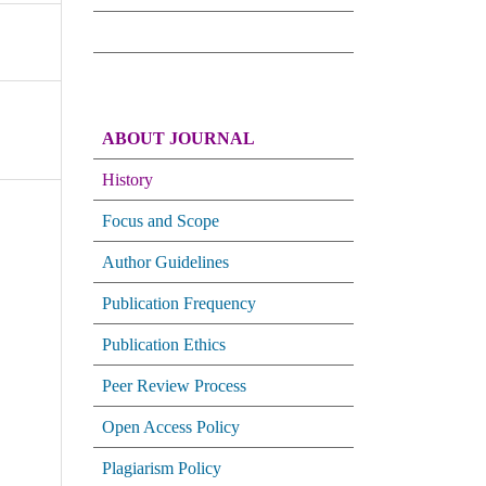
ABOUT JOURNAL
History
Focus and Scope
Author Guidelines
Publication Frequency
Publication Ethics
Peer Review Process
Open Access Policy
Plagiarism Policy