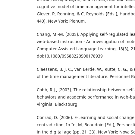
cognitive model of time management for intellectu
Glover, R. Ronning, & C. Reynolds (Eds.), Handboo
440). New York: Plenum.
Chang, M.-M. (2005). Applying self-regulated lea
web-based instruction - An investigation of moti
Computer Assisted Language Learning, 18(3), 2
doi:10.1080/09588220500178939
Claessens, B. J. C., van Eerde, W., Rutte, C. G., &
of the time management literature. Personnel R
Cobb, R.J., (2003). The relationship between sel
behaviors and academic performance in web-bas
Virginia: Blacksburg
Conrad, D. (2006). E-Learning and social change
contradiction. In In. M. Beaudoin (Ed.), Perspec
in the digital age (pp. 21−33). New York: Nova S