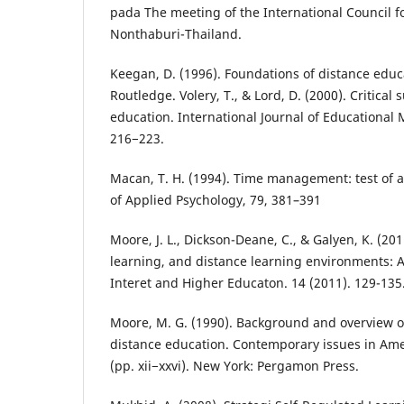
pada The meeting of the International Council f
Nonthaburi-Thailand.
Keegan, D. (1996). Foundations of distance educ
Routledge. Volery, T., & Lord, D. (2000). Critical 
education. International Journal of Educational
216−223.
Macan, T. H. (1994). Time management: test of a
of Applied Psychology, 79, 381–391
Moore, J. L., Dickson-Deane, C., & Galyen, K. (201
learning, and distance learning environments: 
Interet and Higher Educaton. 14 (2011). 129-135.
Moore, M. G. (1990). Background and overview 
distance education. Contemporary issues in Ame
(pp. xii−xxvi). New York: Pergamon Press.