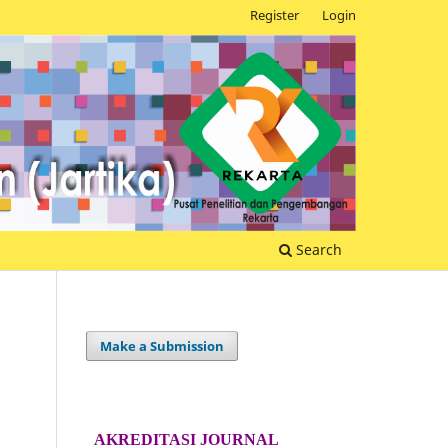
Register
Login
Search
Make a Submission
AKREDITASI JOURNAL