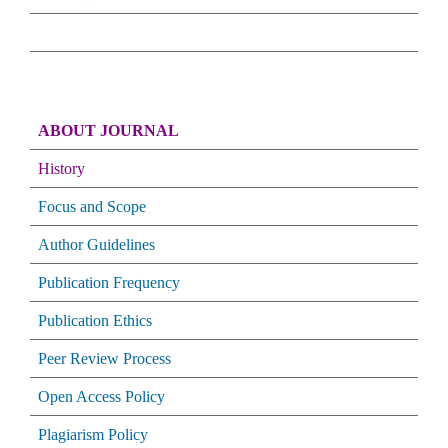
ABOUT JOURNAL
History
Focus and Scope
Author Guidelines
Publication Frequency
Publication Ethics
Peer Review Process
Open Access Policy
Plagiarism Policy