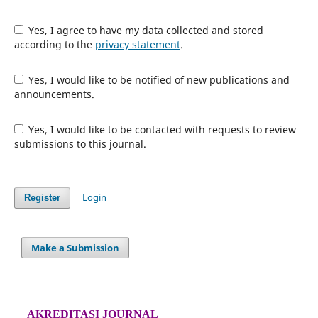
Yes, I agree to have my data collected and stored
according to the
privacy statement
.
Yes, I would like to be notified of new publications and
announcements.
Yes, I would like to be contacted with requests to review
submissions to this journal.
Login
Register
Make a Submission
AKREDITASI JOURNAL