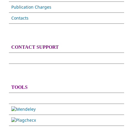
Publication Charges
Contacts
CONTACT SUPPORT
TOOLS