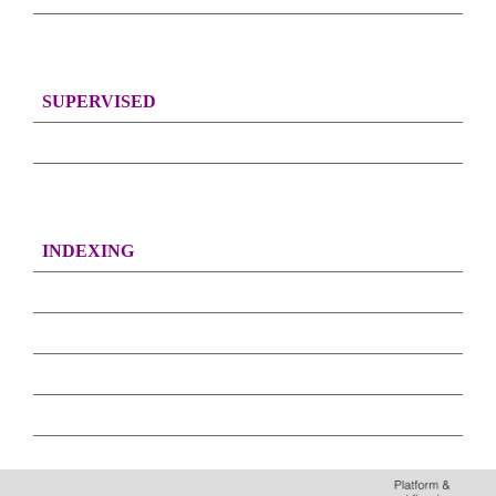
SUPERVISED
INDEXING