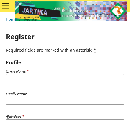
Home
/
Register
Register
Required fields are marked with an asterisk:
*
Profile
Given Name
*
Family Name
Affiliation
*