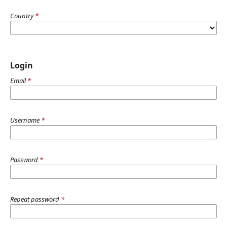
Country
*
Login
Email
*
Username
*
Password
*
Repeat password
*